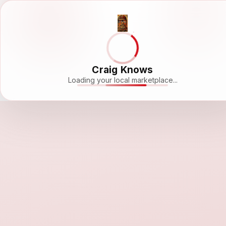
Craig Knows
Loading your local marketplace...