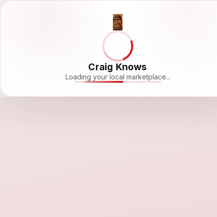
Craig Knows
Loading your local marketplace...