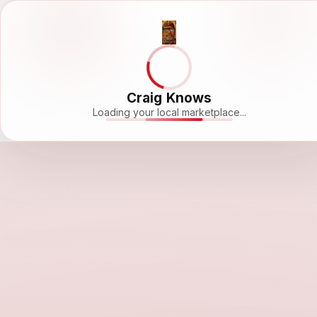
Craig Knows
Loading your local marketplace...