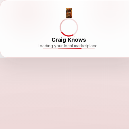
Craig Knows
Loading your local marketplace...