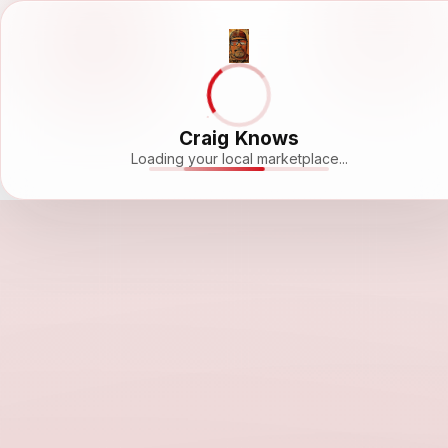
Craig Knows
Loading your local marketplace...