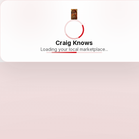
Craig Knows
Loading your local marketplace...