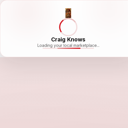
Craig Knows
Loading your local marketplace...