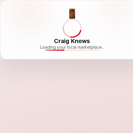
Craig Knows
Loading your local marketplace...