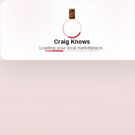
Craig Knows
Loading your local marketplace...