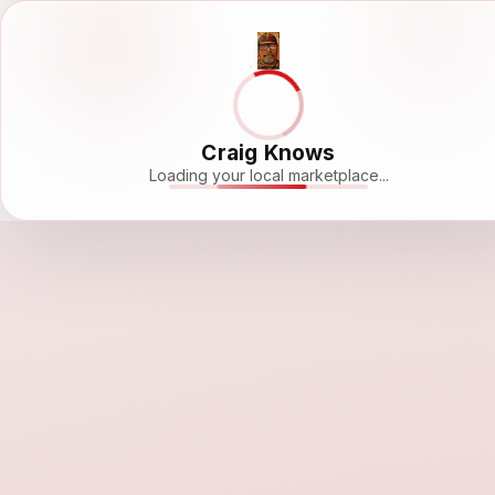
Craig Knows
Loading your local marketplace...