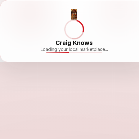
Craig Knows
Loading your local marketplace...