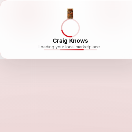
Craig Knows
Loading your local marketplace...