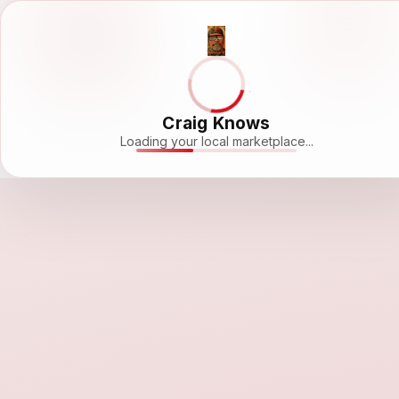
Craig Knows
Loading your local marketplace...