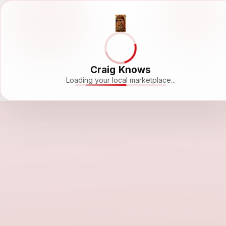
Craig Knows
Loading your local marketplace...