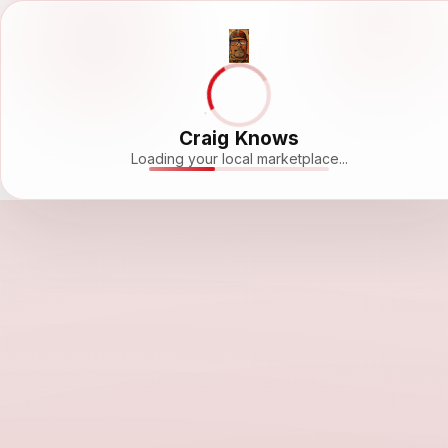
Craig Knows
Loading your local marketplace...