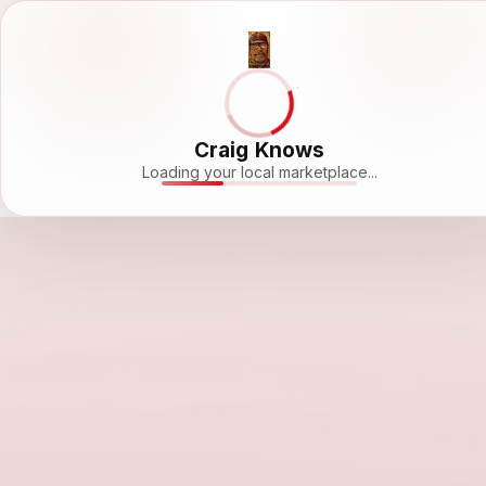
Craig Knows
Loading your local marketplace...