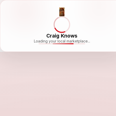
Craig Knows
Loading your local marketplace...