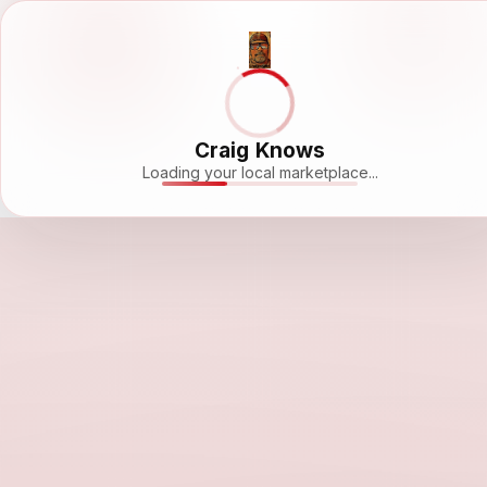
Craig Knows
Loading your local marketplace...