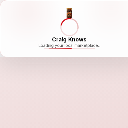
Craig Knows
Loading your local marketplace...