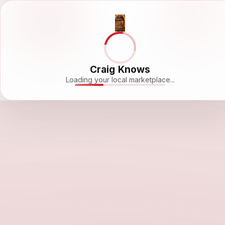
Craig Knows
Loading your local marketplace...