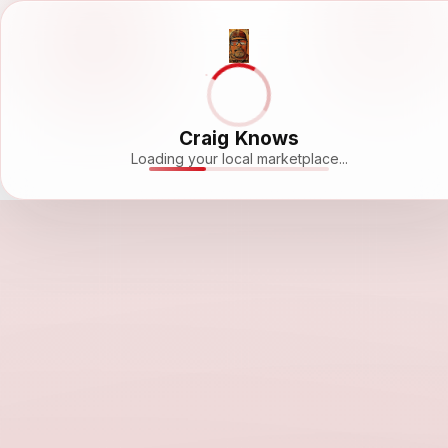
Craig Knows
Loading your local marketplace...