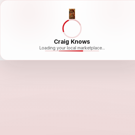
Craig Knows
Loading your local marketplace...