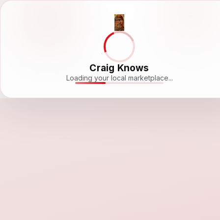
Craig Knows
Loading your local marketplace...