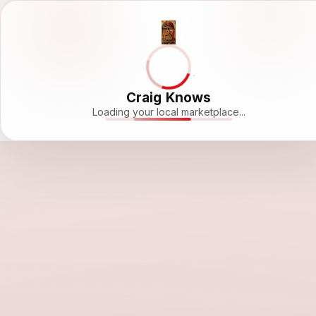
Craig Knows
Loading your local marketplace...