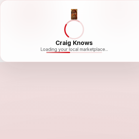
Craig Knows
Loading your local marketplace...