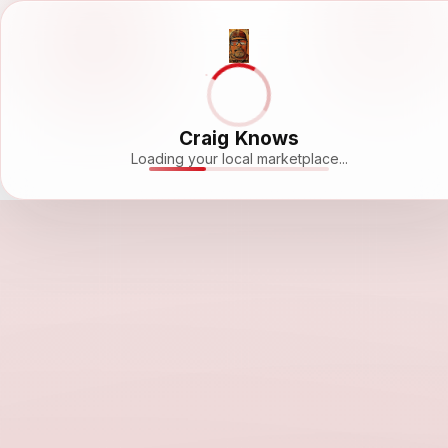
Craig Knows
Loading your local marketplace...