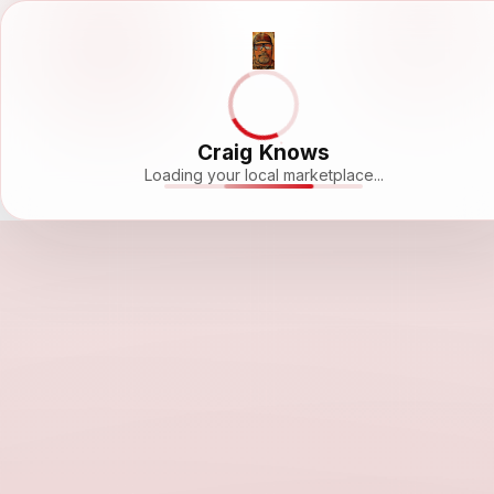
Craig Knows
Loading your local marketplace...