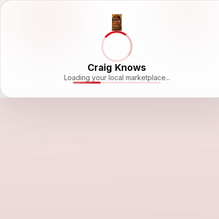
Craig Knows
Loading your local marketplace...