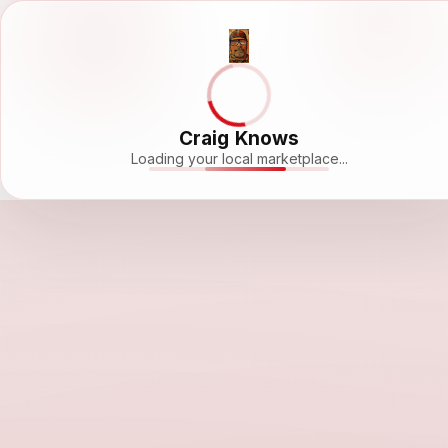
Craig Knows
Loading your local marketplace...