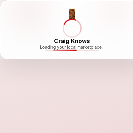
Craig Knows
Loading your local marketplace...