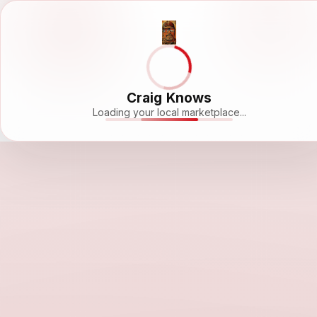
Craig Knows
Loading your local marketplace...