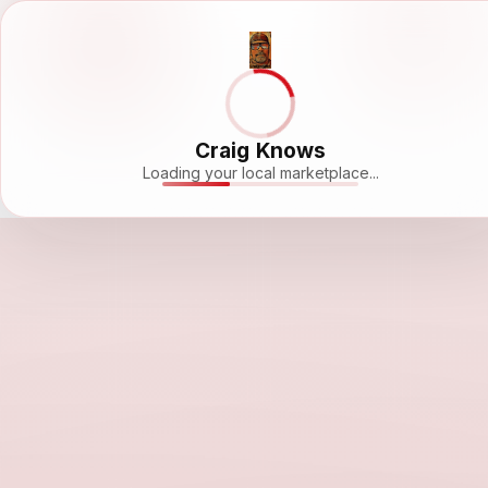
Craig Knows
Loading your local marketplace...