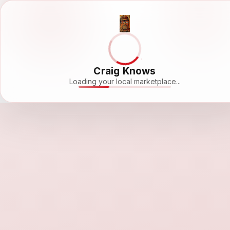
Craig Knows
Loading your local marketplace...