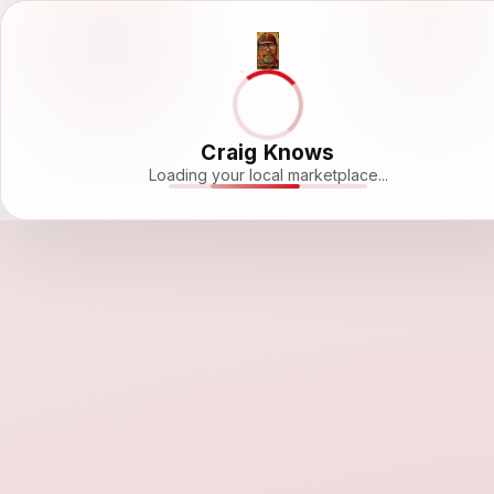
Craig Knows
Loading your local marketplace...