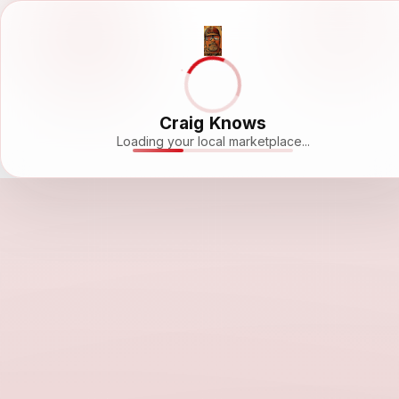
Craig Knows
Loading your local marketplace...