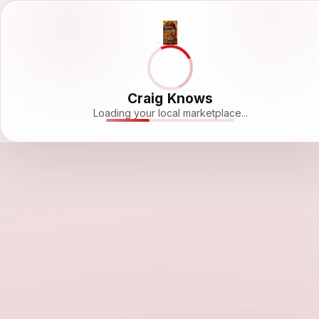
Craig Knows
Loading your local marketplace...