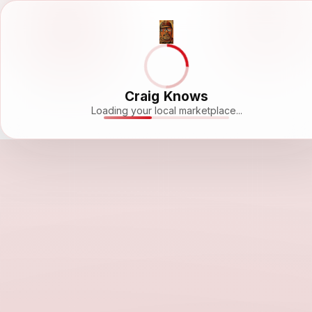
Craig Knows
Loading your local marketplace...