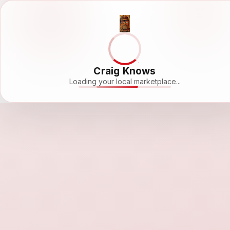
Craig Knows
Loading your local marketplace...