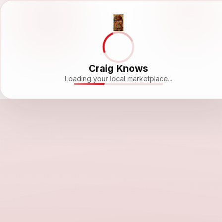
Craig Knows
Loading your local marketplace...