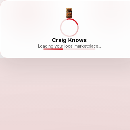
Craig Knows
Loading your local marketplace...