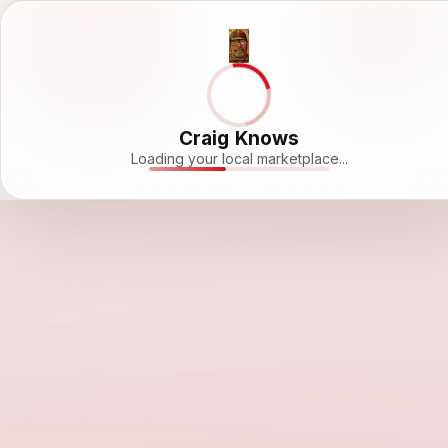
Craig Knows
Loading your local marketplace...