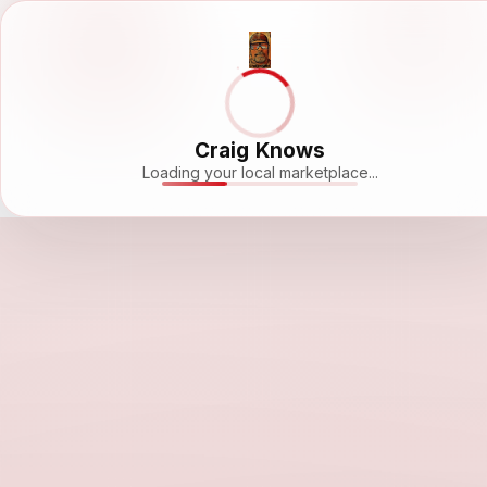
Craig Knows
Loading your local marketplace...