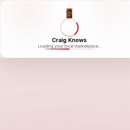
Craig Knows
Loading your local marketplace...