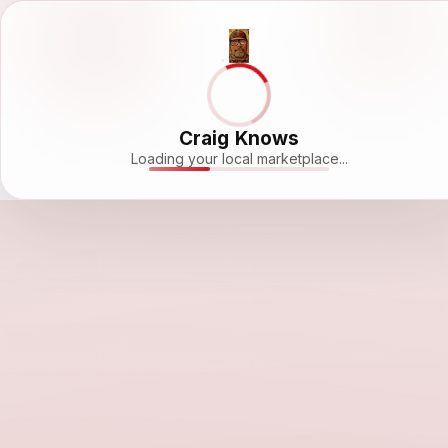
Craig Knows
Loading your local marketplace...