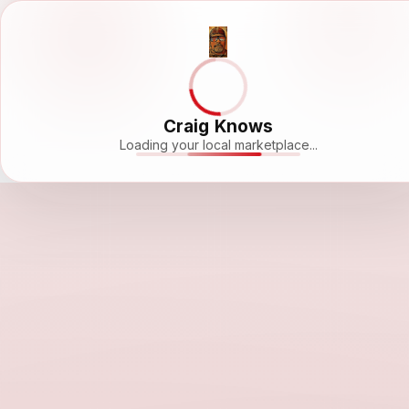
Craig Knows
Loading your local marketplace...