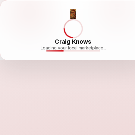
Craig Knows
Loading your local marketplace...