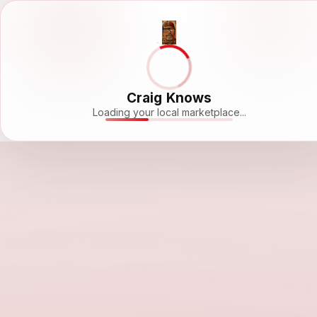
Craig Knows
Loading your local marketplace...