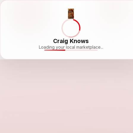
Craig Knows
Loading your local marketplace...