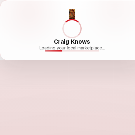
Craig Knows
Loading your local marketplace...