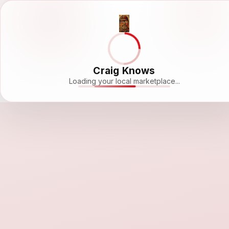
Craig Knows
Loading your local marketplace...